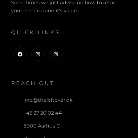
Sometimes we just advise on how to retain
your material and it’s value.
QUICK LINKS
Facebook
Instagram
Instagram
REACH OUT
info@theleftover.dk
+45 27 20 02 44
8000 Aarhus C