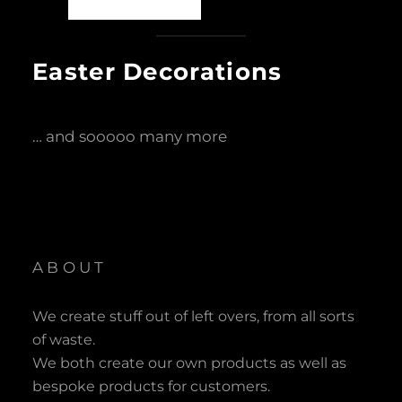
Easter Decorations
… and sooooo many more
ABOUT
We create stuff out of left overs, from all sorts
of waste.
We both create our own products as well as
bespoke products for customers.