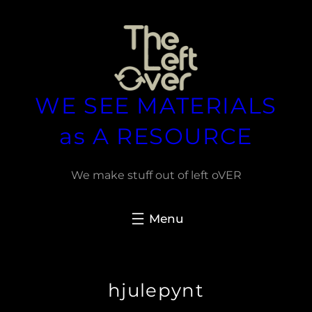
Spring
til
indhold
WE SEE MATERIALS
as A RESOURCE
We make stuff out of left oVER
hjulepynt