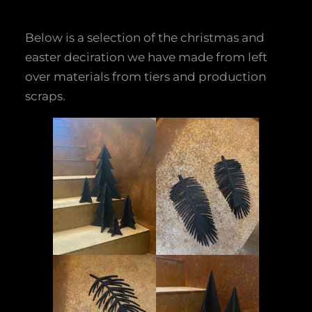
Below is a selection of the christmas and
easter deciration we have made from left
over materials from tiers and production
scraps.